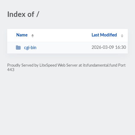
Index of /
Name
Last Modified
2026-03-09 16:30
cgi-bin
Proudly Served by LiteSpeed Web Server at itsfundamental.fund Port
443